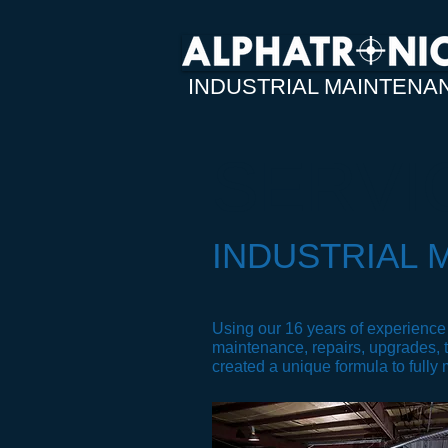
INDUSTRIAL MAINTENA
SERVI
INDUSTRIAL 
Using our 16 years of experience i
maintenance, repairs, upgrades, t
created a unique formula to fully