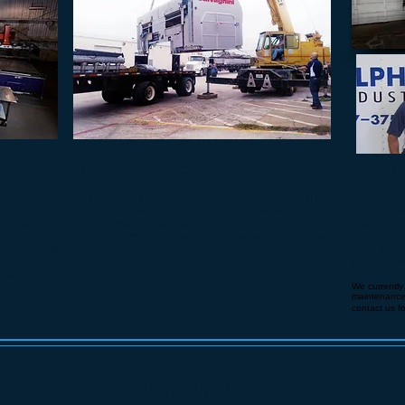
NANCE
TURN-KEY SOLUTIONS
TRAI
y to prolong
We have all the necessary operators and machines
I
mproper us
in place to decommission, rig, transport, and
bottom lin
justs and
recommission your machine. In addition to Turn-Key
cause your 
 to obtain
Solutions we also specialize in the sale of industrial
their exper
hnicians will
lasers and machines. ​
reaching yo
ntenance and
proper us
al training
We currently
maintenance a
contact us f
LASER REMOVAL
LASE