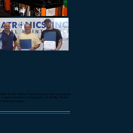
NING
e of a laser can be very detrimental to your
e. It can cause a low production rate and even
machines to break. Alphatronics, Inc. offers
t advice to make sure you and your staff are
ur industrial laser’s full potential through
e and maintenance.
 offer an HV Safety Training Course and a complete
 repair course in our Arlington, TX facility. Please
or more information
.
R TRANSPORTATION