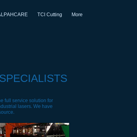
ALPAHCARE
TCI Cutting
More
SPECIALISTS
 full service solution for
ndustrial lasers. We have
 source.