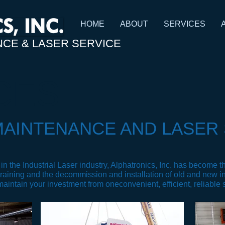
HOME
ABOUT
SERVICES
NCE & LASER SERVICE
CES
MAINTENANCE AND LASER 
n the Industrial Laser industry, Alphatronics, Inc. has become the
raining and the decommission and installation of old and new i
 maintain your investment from one
convenient, efficient, reliable