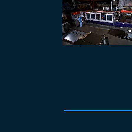
INDUSTRIAL MAINTE
Regular planned maintenance is the best wa
the life of your industrial laser with minimum
interruptions. Alphatronics, Inc. inspects, ad
lubricates sheet metal processing equipment
optimum performance. Our Field Service Tec
consult with your personnel to answer mai
operation concerns, and recommend addition
and maintenance if needed.
RELOCATION