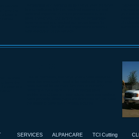
Dismantling and packing an industrial laser for travel
Transportat
can relocate
is a complicated job that required experience and
involved ta
 to have the
technical expertise to insure preservation of your
your indust
 a laser is
laser investment. Our factory-trained technicians
experienced
 trained
have removed and packed numerous lasers for
of industri
transportation. Our skill and experience insures a
teams for s
safe execution of this service.
REPAIRS
Like all machines, industrial lasers have wearable
 can relocate
parts that eventually need to be replaced. We have
t to have the
been trained by the manufacturers to correctly
f a laser is a
determine the source of your industrial laser
trained
problems and then to make adjustments and replace
parts properly. When parts are discontinued, we have
the ability to have them remanufactured.
T
SERVICES
ALPAHCARE
TCI Cutting
CL