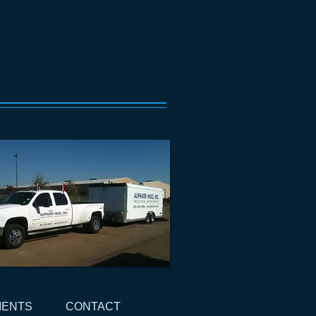
ion of an industrial laser is an extremely
sk that must be done with great care to insure
rial laser is not damaged during its trip. With
, professional, licensed drivers and a fleet
al vehicles we use the best transportation
afe efficient execution of this unique service.
IENTS
CONTACT