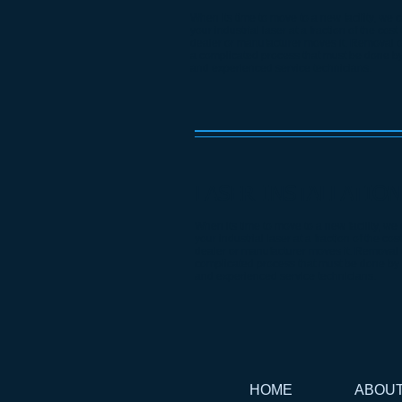
When its time to move to a new facility, we 
your industrial laser at a fraction of the cost
dealer or manufacturer moves it. Removal of
a complicated process that must be done by
and experienced service technicians.
LASER INSTALLATION
When its time to move to a new facility, we
your industrial laser at a fraction of the cos
dealer or manufacturer moves it. Removal o
complicated process that must be done by 
and experienced service technicians.
HOME
ABOU