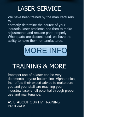
LASER SERVICE
We have been trained by the manufacturers
to
correctly determine the source of your
industrial laser problems and then to make
adjustments and replace parts properly.
When parts are discontinued, we have the
ability to have them remanufactured.
MORE INFO
TRAINING & MORE
Improper use of a laser can be very
detrimental to your bottom line. Alphatronics,
Inc. offers their expert advice to make sure
you and your staff are reaching your
industrial laser’s full potential through proper
use and maintenance.
ASK ABOUT OUR HV TRAINING
PROGRAM