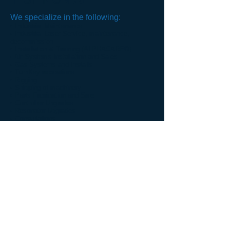
TESTIMONIAL
We specialize in the following:
• Industrial Maintenance
• Industrial Laser Service, maintenance,
decommission
• Installation & Training (ALPHACARE©)
• Air Systems Installation and Sales
• Gas Systems and Installs
• TurnKey relocations
• Rigging
• Shipping of machinery
• Parts Fabrication and Sale
• Controller Upgrades
• Resonator Upgrades
• Consultations
• Machine Sales and Service
• Machine Storage
"The best part of our experience
when working with your company
has been your office staff and expert
technicians. At any time that we
need equipment or services it takes
only one phone call and the matter is
handled courteously, quickly and
efficiently. It has been our pleasure