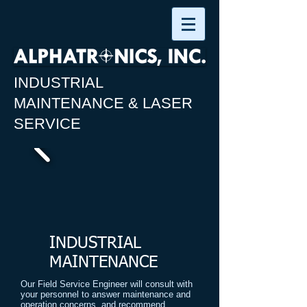
INDUSTRIAL
MAINTENANCE & LASER
SERVICE
INDUSTRIAL
MAINTENANCE
Our Field Service Engineer will consult with
your personnel to answer maintenance and
operation concerns, and recommend