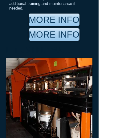
additional training and maintenance if
needed.
MORE INFO
MORE INFO
LET US HELP YOU...